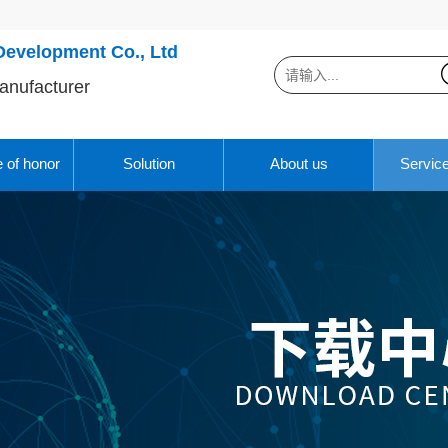
Development Co., Ltd
anufacturer
e of honor
Solution
About us
Servic