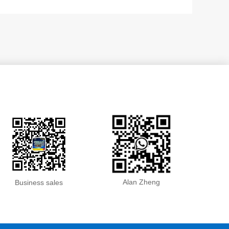
Alan Zheng
Business sales