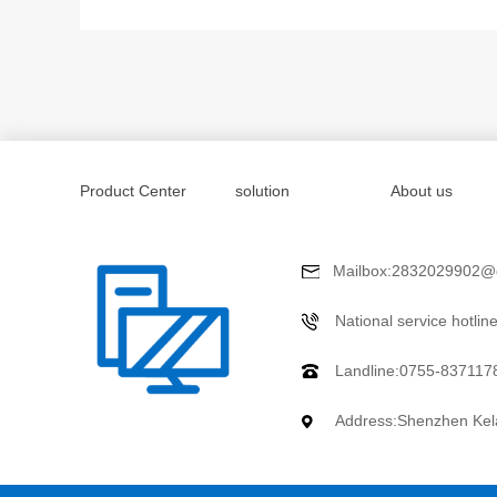
Product Center
solution
About us
Mailbox:2832029902@
National service hotli
Landline:0755-837117
Address:Shenzhen Kela